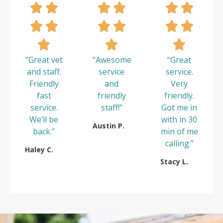
“Great vet
“Awesome
“Great
and staff.
service
service.
Friendly
and
Very
fast
friendly
friendly.
service.
staff!”
Got me in
We’ll be
with in 30
Austin P.
back.”
min of me
calling.”
Haley C.
Stacy L.