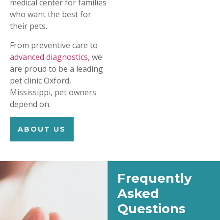
medical center for families
who want the best for
their pets.
From preventive care to
advanced diagnostics,
we
are proud to be a leading
pet clinic Oxford,
Mississippi, pet owners
depend on.
ABOUT US
Frequently
Asked
Questions