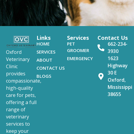
Links
Services
Contact Us
HOME
PET
662-234-
GROOMER
3930
SERVICES
Oxford
1623
EMERGENCY
Veterinary
ABOUT
Highway
Clinic
CONTACT US
30 E
provides
BLOGS
Oxford,
compassionate,
Mississippi
high-quality
38655
care for pets,
offering a full
range of
veterinary
services to
keep your