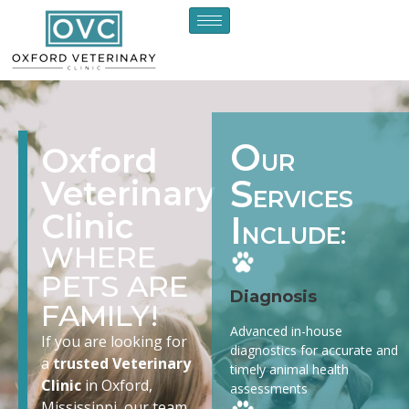
O
Oxford
UR
S
Veterinary
ERVICES
Clinic
I
NCLUDE:
WHERE
PETS ARE
Diagnosis
FAMILY!
Advanced in-house
If you are looking for
diagnostics for accurate and
a
trusted Veterinary
timely animal health
Clinic
in Oxford,
assessments
Mississippi, our team