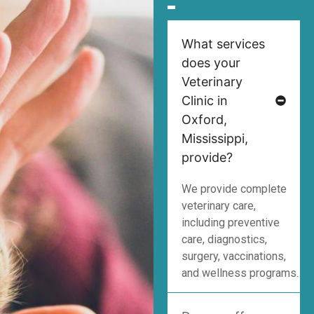
What services
does your
Veterinary
Clinic in
Oxford,
Mississippi,
provide?
We provide complete
veterinary care,
including preventive
care, diagnostics,
surgery, vaccinations,
and wellness programs.