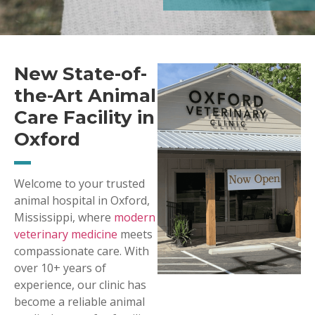
New State-of-
the-Art Animal
Care Facility in
Oxford
Welcome to your trusted
animal hospital in Oxford,
Mississippi, where
modern
veterinary medicine
meets
compassionate care. With
over 10+ years of
experience, our clinic has
become a reliable animal