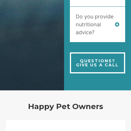
Do you provide
nutritional
advice?
QUESTIONS?
GIVE US A CALL
Happy Pet Owners