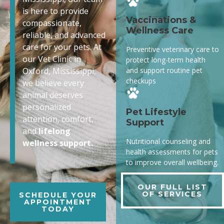
is here to provide
Vaccinations &
compassionate,
Wellness Care
reliable, and advanced
care for your pets. At
Preventive veterinary care to
our Vet Clinic in
protect long-term health
and support routine pet
Oxford, Mississippi,
checkups
we believe every
animal deserves
personalized
Pet Lifestyle
attention, comfort,
Support
and
lifelong
Nutritional counseling and
wellness support.
health assessments for pets
to improve overall wellbeing.
OUR FULL LIST
OF SERVICES
SCHEDULE YOUR
APPOINTMENT
TODAY