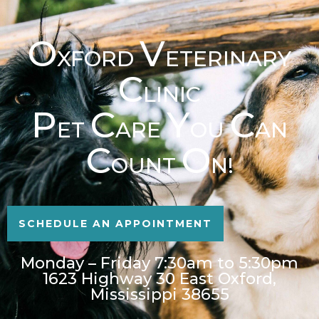
O
V
XFORD
ETERINARY
C
LINIC
P
C
Y
C
ET
ARE
OU
AN
C
O
OUNT
N!
SCHEDULE AN APPOINTMENT
Monday – Friday 7:30am to 5:30pm
1623 Highway 30 East Oxford,
Mississippi 38655