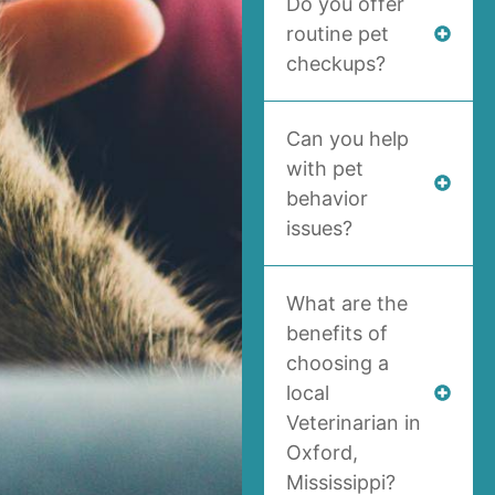
Do you offer
routine pet
checkups?
Can you help
with pet
behavior
issues?
What are the
benefits of
choosing a
local
Veterinarian in
Oxford,
Mississippi?