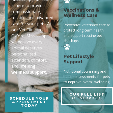
is here to provide
Vaccinations &
compassionate,
Wellness Care
reliable, and advanced
care for your pets. At
Preventive veterinary care to
our Vet Clinic in
protect long-term health
and support routine pet
Oxford, Mississippi,
checkups
we believe every
animal deserves
personalized
Pet Lifestyle
attention, comfort,
Support
and
lifelong
Nutritional counseling and
wellness support.
health assessments for pets
to improve overall wellbeing.
OUR FULL LIST
OF SERVICES
SCHEDULE YOUR
APPOINTMENT
TODAY