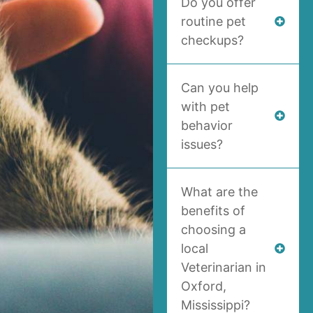
Do you offer
routine pet
checkups?
Can you help
with pet
behavior
issues?
What are the
benefits of
choosing a
local
Veterinarian in
Oxford,
Mississippi?