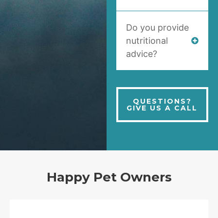
Do you provide
nutritional
advice?
QUESTIONS?
GIVE US A CALL
Happy Pet Owners