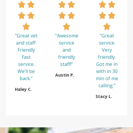
“Great vet
“Awesome
“Great
and staff.
service
service.
Friendly
and
Very
fast
friendly
friendly.
service.
staff!”
Got me in
We’ll be
with in 30
Austin P.
back.”
min of me
calling.”
Haley C.
Stacy L.