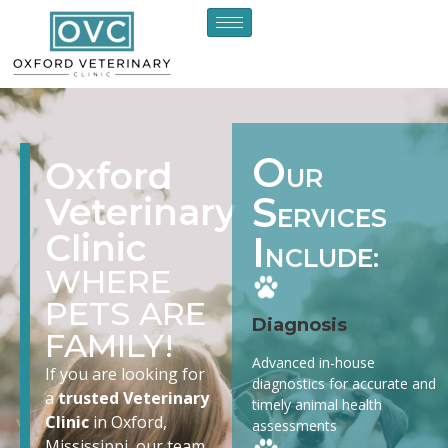
O
Oxford
UR
S
Veterinary
ERVICES
Clinic
I
NCLUDE:
WHERE
PETS ARE
Diagnosis
FAMILY!
Advanced in-house
If you are looking for
diagnostics for accurate and
a
trusted Veterinary
timely animal health
Clinic
in Oxford,
assessments
Mississippi, our team