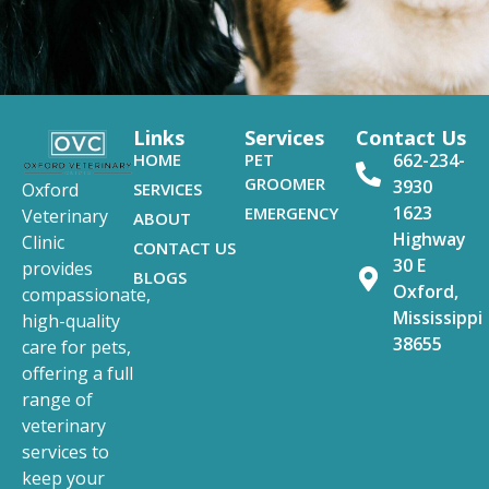
Links
Services
Contact Us
HOME
PET
662-234-
GROOMER
3930
SERVICES
Oxford
1623
EMERGENCY
Veterinary
ABOUT
Highway
Clinic
CONTACT US
30 E
provides
BLOGS
Oxford,
compassionate,
Mississippi
high-quality
38655
care for pets,
offering a full
range of
veterinary
services to
keep your