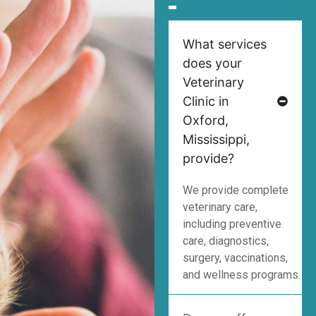
What services
does your
Veterinary
Clinic in
Oxford,
Mississippi,
provide?
We provide complete
veterinary care,
including preventive
care, diagnostics,
surgery, vaccinations,
and wellness programs.