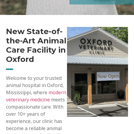
New State-of-
the-Art Animal
Care Facility in
Oxford
Welcome to your trusted
animal hospital in Oxford,
Mississippi, where
modern
veterinary medicine
meets
compassionate care. With
over 10+ years of
experience, our clinic has
become a reliable animal