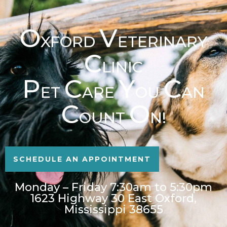
O
V
XFORD
ETERINARY
C
LINIC
P
C
Y
C
ET
ARE
OU
AN
C
O
OUNT
N!
SCHEDULE AN APPOINTMENT
Monday – Friday 7:30am to 5:30pm
1623 Highway 30 East Oxford,
Mississippi 38655