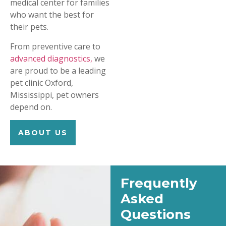
medical center for families
who want the best for
their pets.
From preventive care to
advanced diagnostics,
we
are proud to be a leading
pet clinic Oxford,
Mississippi, pet owners
depend on.
ABOUT US
Frequently
Asked
Questions