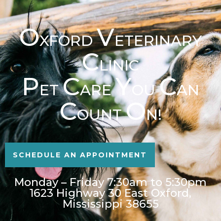
O
V
XFORD
ETERINARY
C
LINIC
P
C
Y
C
ET
ARE
OU
AN
C
O
OUNT
N!
SCHEDULE AN APPOINTMENT
Monday – Friday 7:30am to 5:30pm
1623 Highway 30 East Oxford,
Mississippi 38655