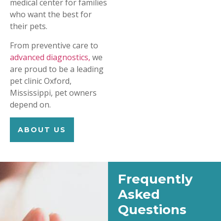
medical center for families
who want the best for
their pets.
From preventive care to
advanced diagnostics,
we
are proud to be a leading
pet clinic Oxford,
Mississippi, pet owners
depend on.
ABOUT US
Frequently
Asked
Questions