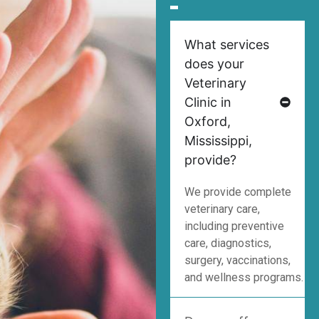
What services
does your
Veterinary
Clinic in
Oxford,
Mississippi,
provide?
We provide complete
veterinary care,
including preventive
care, diagnostics,
surgery, vaccinations,
and wellness programs.