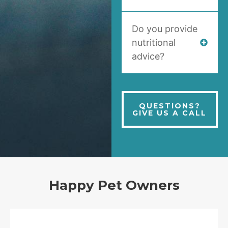
Do you provide
nutritional
advice?
QUESTIONS?
GIVE US A CALL
Happy Pet Owners