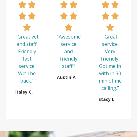
“Great vet
“Awesome
“Great
and staff.
service
service.
Friendly
and
Very
fast
friendly
friendly.
service.
staff!”
Got me in
We’ll be
with in 30
Austin P.
back.”
min of me
calling.”
Haley C.
Stacy L.