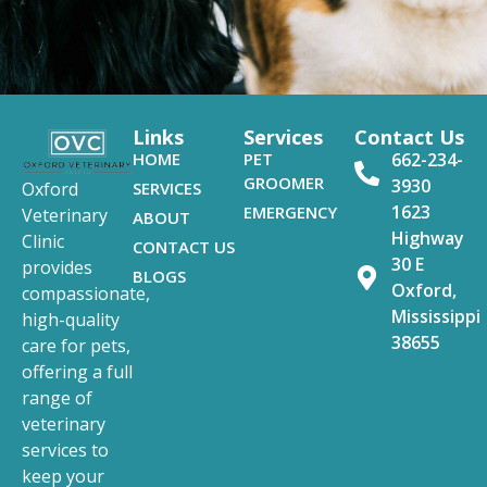
Links
Services
Contact Us
HOME
PET
662-234-
GROOMER
3930
SERVICES
Oxford
1623
EMERGENCY
Veterinary
ABOUT
Highway
Clinic
CONTACT US
30 E
provides
BLOGS
Oxford,
compassionate,
Mississippi
high-quality
38655
care for pets,
offering a full
range of
veterinary
services to
keep your