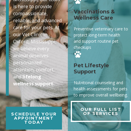
is here to provide
Vaccinations &
compassionate,
Wellness Care
reliable, and advanced
care for your pets. At
Preventive veterinary care to
our Vet Clinic in
protect long-term health
and support routine pet
Oxford, Mississippi,
checkups
we believe every
animal deserves
personalized
Pet Lifestyle
attention, comfort,
Support
and
lifelong
Nutritional counseling and
wellness support.
health assessments for pets
to improve overall wellbeing.
OUR FULL LIST
OF SERVICES
SCHEDULE YOUR
APPOINTMENT
TODAY