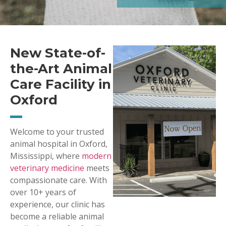
New State-of-
the-Art Animal
Care Facility in
Oxford
Welcome to your trusted
animal hospital in Oxford,
Mississippi, where
modern
veterinary medicine
meets
compassionate care. With
over 10+ years of
experience, our clinic has
become a reliable animal