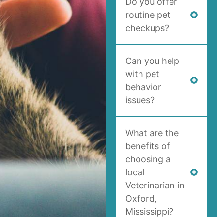
Do you offer
routine pet
checkups?
Can you help
with pet
behavior
issues?
What are the
benefits of
choosing a
local
Veterinarian in
Oxford,
Mississippi?