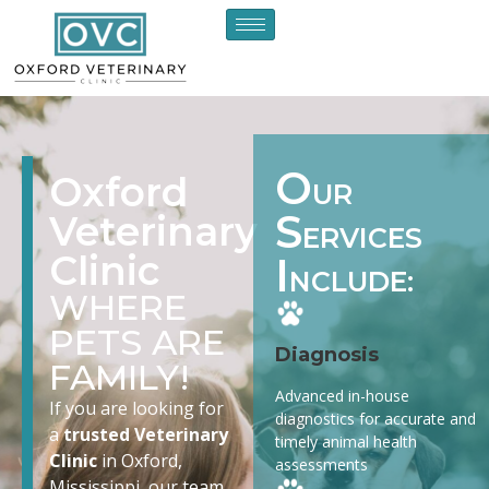
O
Oxford
UR
S
Veterinary
ERVICES
Clinic
I
NCLUDE:
WHERE
PETS ARE
Diagnosis
FAMILY!
Advanced in-house
If you are looking for
diagnostics for accurate and
a
trusted Veterinary
timely animal health
Clinic
in Oxford,
assessments
Mississippi, our team