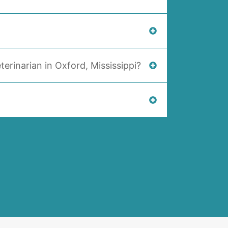
terinarian in Oxford, Mississippi?