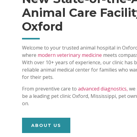
Animal Care Facilit
Oxford
Welcome to your trusted animal hospital in Oxford
where
modern veterinary medicine
meets compass
With over 10+ years of experience, our clinic has
reliable animal medical center for families who wa
for their pets.
From preventive care to
advanced diagnostics,
we 
be a leading pet clinic Oxford, Mississippi, pet o
on.
ABOUT US