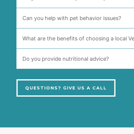
Can you help with pet behavior issues?
What are the benefits of choosing a local Ve
Do you provide nutritional advice?
QUESTIONS? GIVE US A CALL