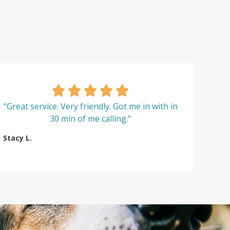
“Great service. Very friendly. Got me in with in
30 min of me calling.”
Stacy L.