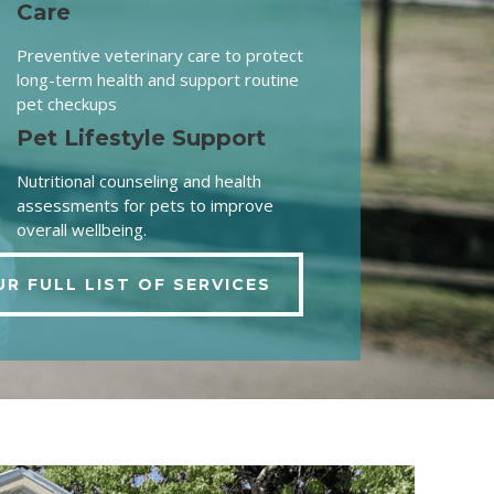
Care
Preventive veterinary care to protect
long-term health and support routine
pet checkups
Pet Lifestyle Support
Nutritional counseling and health
assessments for pets to improve
overall wellbeing.
UR FULL LIST OF SERVICES