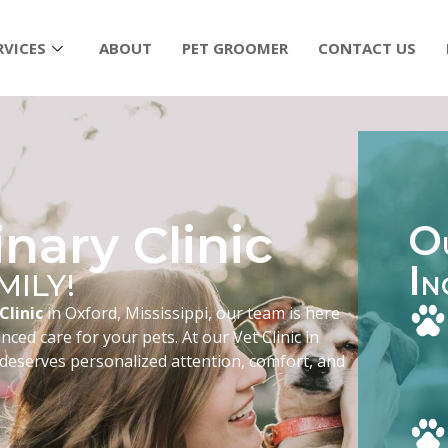
RVICES
ABOUT
PET GROOMER
CONTACT US
nary Clinic
O
I
MILY!
N
Clinic
in Oxford, Mississippi, our team is here
ced care for your pets. At our Vet Clinic in
 deserves personalized attention, comfort, and