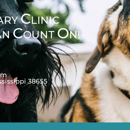
C
ARY
LINIC
C
O
AN
OUNT
N!
pm
ssissippi 38655