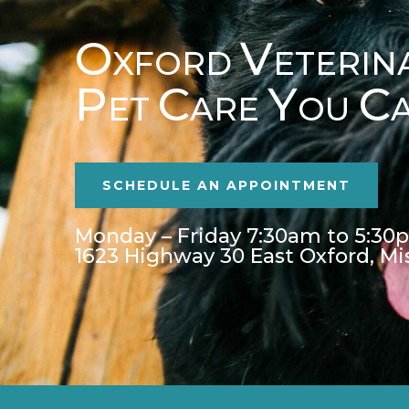
O
V
XFORD
ETERIN
P
C
Y
C
ET
ARE
OU
SCHEDULE AN APPOINTMENT
Monday – Friday 7:30am to 5:30
1623 Highway 30 East Oxford, Mi