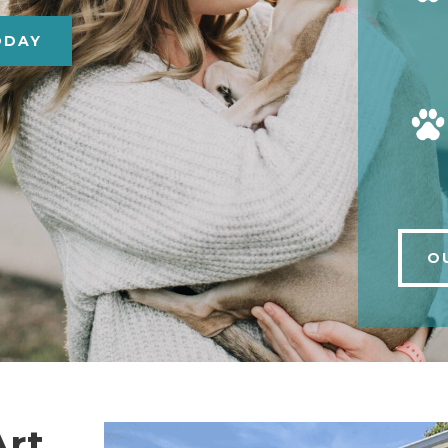
ODAY
O
Art