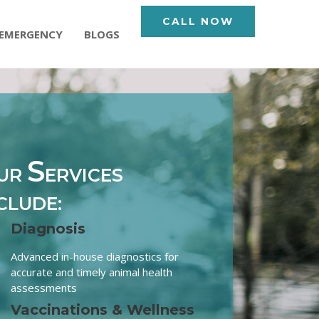
CALL NOW
EMERGENCY
BLOGS
S
UR
ERVICES
CLUDE:
Diagnosis
Advanced in-house diagnostics for
accurate and timely animal health
assessments
Vaccinations & Wellness