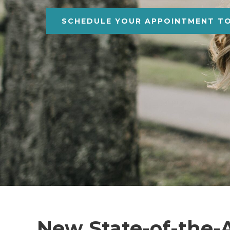
SCHEDULE YOUR APPOINTMENT T
New State-of-the-