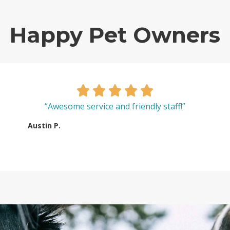
Happy Pet Owners
“Awesome service and friendly staff!”
Austin P.