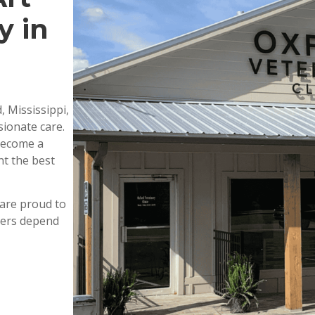
y in
, Mississippi,
ionate care.
 become a
nt the best
are proud to
wners depend