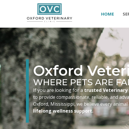
HOME
SE
Oxford Veteri
WHERE PETS ARE FA
If you are looking for a
trusted Veterinary 
to provide compassionate, reliable, and advan
Oxford, Mississippi, we believe every animal
lifelong wellness support.