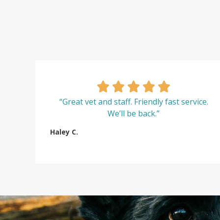
“Great vet and staff. Friendly fast service.
We’ll be back.”
Haley C.