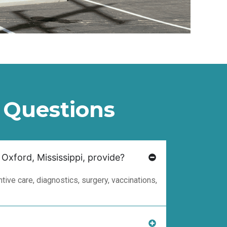
 Questions
 Oxford, Mississippi, provide?
ive care, diagnostics, surgery, vaccinations,