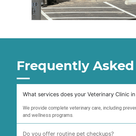
Frequently Asked
What services does your Veterinary Clinic in
We provide complete veterinary care, including prevent
and wellness programs.
Do you offer routine pet checkups?