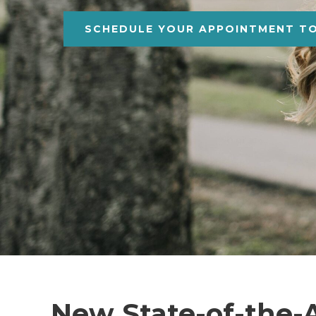
SCHEDULE YOUR APPOINTMENT T
New State-of-the-