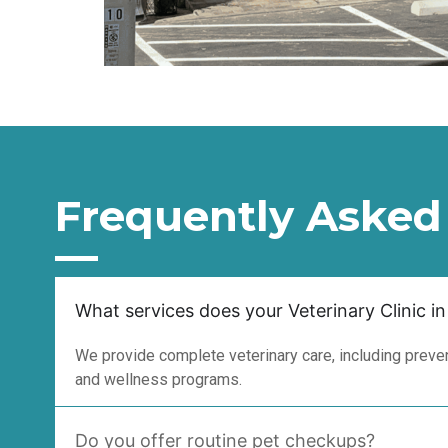
Frequently Asked
What services does your Veterinary Clinic in
We provide complete veterinary care, including prevent
and wellness programs.
Do you offer routine pet checkups?