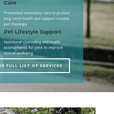
Care
Preventive veterinary care to protect
long-term health and support routine
pet checkups
Pet Lifestyle Support
Nutritional counseling and health
assessments for pets to improve
overall wellbeing.
UR FULL LIST OF SERVICES