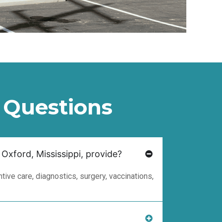
 Questions
 Oxford, Mississippi, provide?
ive care, diagnostics, surgery, vaccinations,