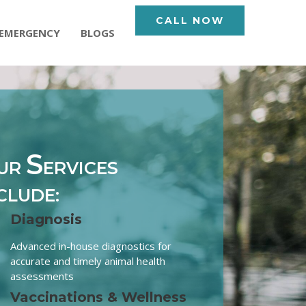
CALL NOW
EMERGENCY
BLOGS
S
UR
ERVICES
CLUDE:
Diagnosis
Advanced in-house diagnostics for
accurate and timely animal health
assessments
Vaccinations & Wellness