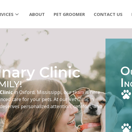
RVICES
ABOUT
PET GROOMER
CONTACT US
nary Clinic
O
I
MILY!
N
Clinic
in Oxford, Mississippi, our team is here
ced care for your pets. At our Vet Clinic in
 deserves personalized attention, comfort, and