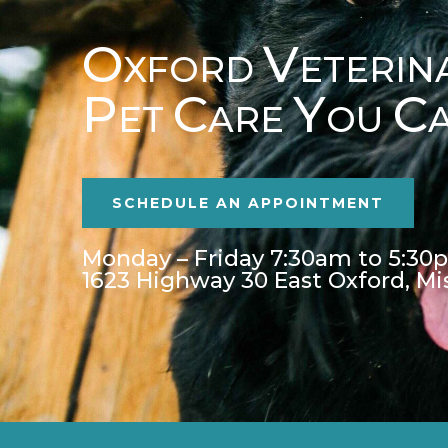
O
V
XFORD
ETERIN
P
C
Y
C
ET
ARE
OU
SCHEDULE AN APPOINTMENT
Monday – Friday 7:30am to 5:30
1623 Highway 30 East Oxford, Mi