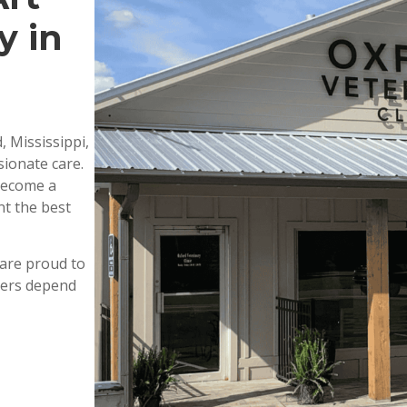
y in
, Mississippi,
ionate care.
 become a
nt the best
are proud to
wners depend