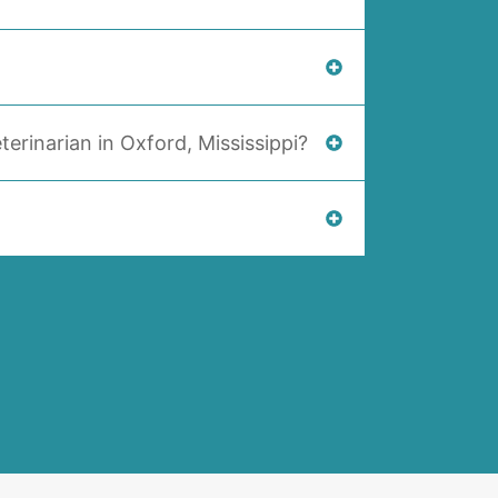
terinarian in Oxford, Mississippi?