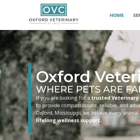
HOME
SE
Oxford Veteri
WHERE PETS ARE FA
If you are looking for a
trusted Veterinary 
to provide compassionate, reliable, and advan
Oxford, Mississippi, we believe every animal
lifelong wellness support.