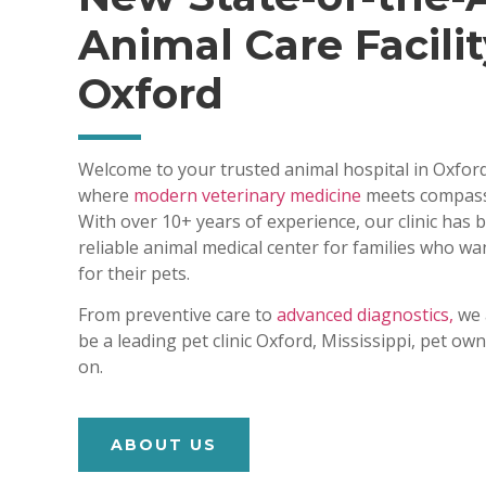
Animal Care Facilit
Oxford
Welcome to your trusted animal hospital in Oxford
where
modern veterinary medicine
meets compass
With over 10+ years of experience, our clinic has
reliable animal medical center for families who wa
for their pets.
From preventive care to
advanced diagnostics,
we 
be a leading pet clinic Oxford, Mississippi, pet o
on.
ABOUT US