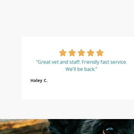
“Great vet and staff. Friendly fast service.
We’ll be back.”
Haley C.