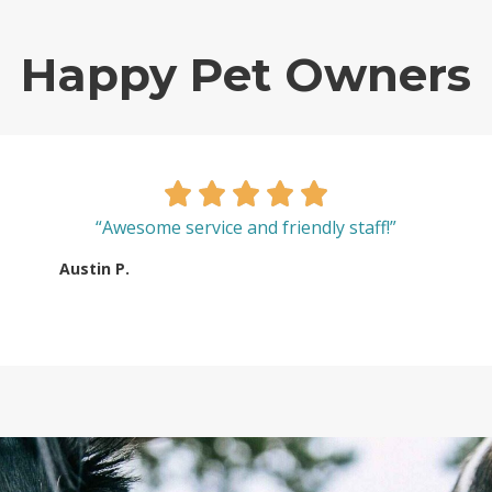
Happy Pet Owners
“Awesome service and friendly staff!”
Austin P.