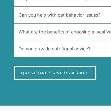
Can you help with pet behavior issues?
What are the benefits of choosing a local Ve
Do you provide nutritional advice?
QUESTIONS? GIVE US A CALL