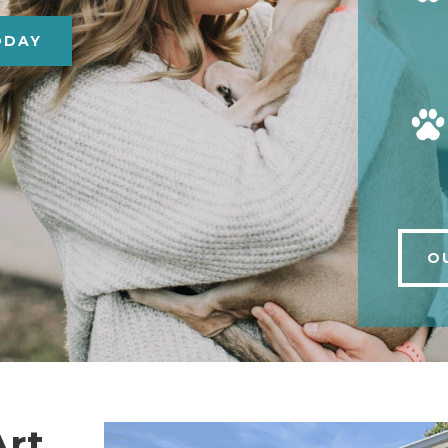
ODAY
O
Art