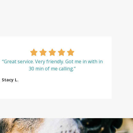
“Great service. Very friendly. Got me in with in
30 min of me calling.”
Stacy L.