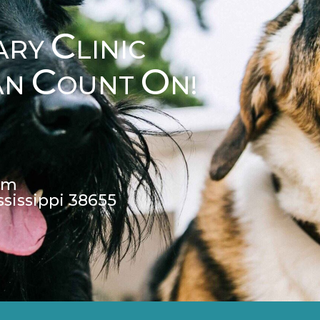
C
ARY
LINIC
C
O
AN
OUNT
N!
pm
ssissippi 38655