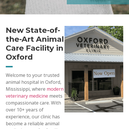
New State-of-
the-Art Animal
Care Facility in
Oxford
Welcome to your trusted
animal hospital in Oxford,
Mississippi, where
modern
veterinary medicine
meets
compassionate care. With
over 10+ years of
experience, our clinic has
become a reliable animal