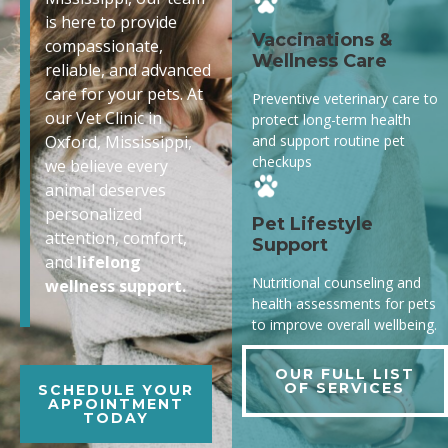
is here to provide
Vaccinations &
compassionate,
Wellness Care
reliable, and advanced
care for your pets. At
Preventive veterinary care to
our Vet Clinic in
protect long-term health
and support routine pet
Oxford, Mississippi,
checkups
we believe every
animal deserves
personalized
Pet Lifestyle
attention, comfort,
Support
and
lifelong
Nutritional counseling and
wellness support.
health assessments for pets
to improve overall wellbeing.
OUR FULL LIST
OF SERVICES
SCHEDULE YOUR
APPOINTMENT
TODAY