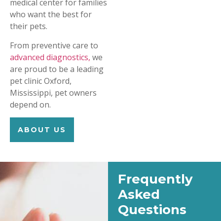
medical center for families
who want the best for
their pets.
From preventive care to
advanced diagnostics,
we
are proud to be a leading
pet clinic Oxford,
Mississippi, pet owners
depend on.
ABOUT US
Frequently
Asked
Questions