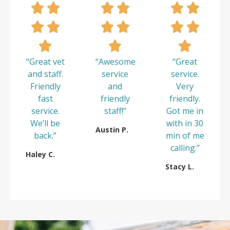
“Great vet
“Awesome
“Great
and staff.
service
service.
Friendly
and
Very
fast
friendly
friendly.
service.
staff!”
Got me in
We’ll be
with in 30
Austin P.
back.”
min of me
calling.”
Haley C.
Stacy L.