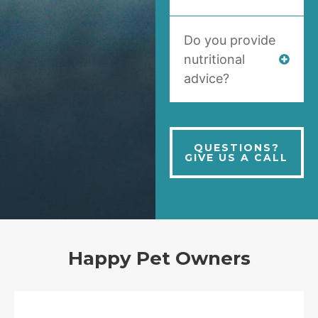
Do you provide
nutritional
advice?
QUESTIONS?
GIVE US A CALL
Happy Pet Owners