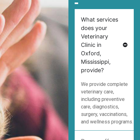
What services
does your
Veterinary
Clinic in
Oxford,
Mississippi,
provide?
We provide complete
veterinary care,
including preventive
care, diagnostics,
surgery, vaccinations,
and wellness programs.