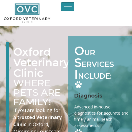
O
Oxford
UR
S
Veterinary
ERVICES
Clinic
I
NCLUDE:
WHERE
PETS ARE
Diagnosis
FAMILY!
Advanced in-house
If you are looking for
diagnostics for accurate and
a
trusted Veterinary
timely animal health
Clinic
in Oxford,
assessments
Mississippi, our team