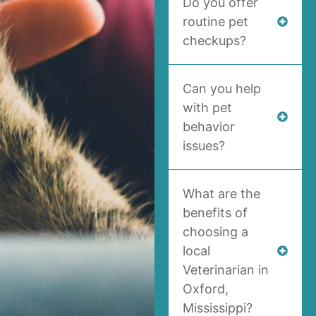
Do you offer
routine pet
checkups?
Can you help
with pet
behavior
issues?
What are the
benefits of
choosing a
local
Veterinarian in
Oxford,
Mississippi?