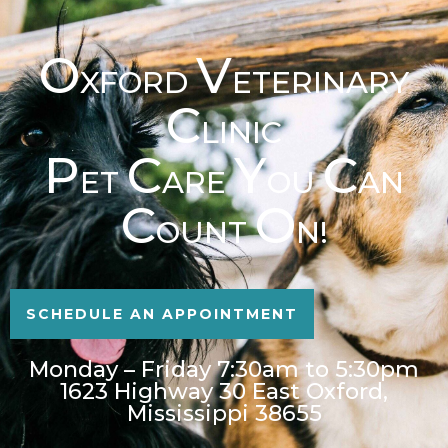
O
V
XFORD
ETERINARY
C
LINIC
P
C
Y
C
ET
ARE
OU
AN
C
O
OUNT
N!
SCHEDULE AN APPOINTMENT
Monday – Friday 7:30am to 5:30pm
1623 Highway 30 East Oxford,
Mississippi 38655