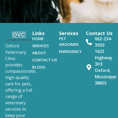
Links
Services
Contact Us
HOME
PET
662-234-
GROOMER
3930
SERVICES
Oxford
1623
EMERGENCY
Veterinary
ABOUT
Highway
Clinic
CONTACT US
30 E
provides
BLOGS
Oxford,
compassionate,
Mississippi
high-quality
38655
care for pets,
offering a full
range of
veterinary
services to
keep your