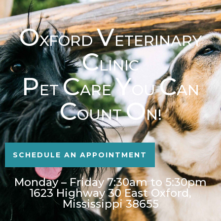
O
V
XFORD
ETERINARY
C
LINIC
P
C
Y
C
ET
ARE
OU
AN
C
O
OUNT
N!
SCHEDULE AN APPOINTMENT
Monday – Friday 7:30am to 5:30pm
1623 Highway 30 East Oxford,
Mississippi 38655