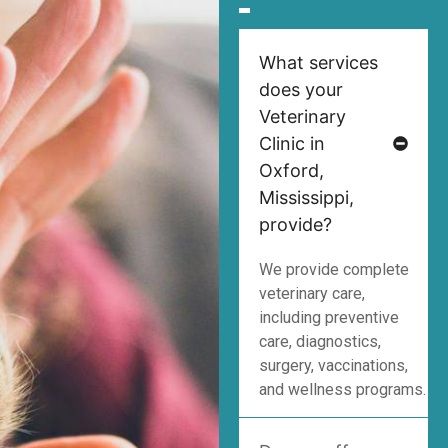
What services
does your
Veterinary
Clinic in
Oxford,
Mississippi,
provide?
We provide complete
veterinary care,
including preventive
care, diagnostics,
surgery, vaccinations,
and wellness programs.