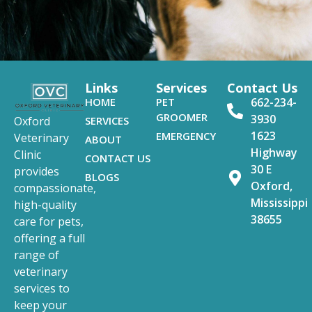
Links
Services
Contact Us
HOME
PET
662-234-
GROOMER
3930
SERVICES
Oxford
1623
EMERGENCY
Veterinary
ABOUT
Highway
Clinic
CONTACT US
30 E
provides
BLOGS
Oxford,
compassionate,
Mississippi
high-quality
38655
care for pets,
offering a full
range of
veterinary
services to
keep your