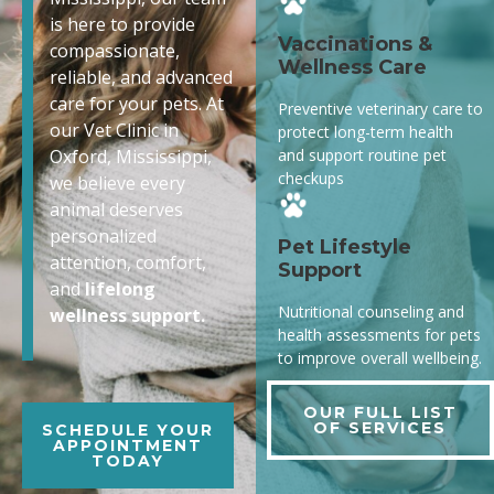
is here to provide
Vaccinations &
compassionate,
Wellness Care
reliable, and advanced
care for your pets. At
Preventive veterinary care to
our Vet Clinic in
protect long-term health
and support routine pet
Oxford, Mississippi,
checkups
we believe every
animal deserves
personalized
Pet Lifestyle
attention, comfort,
Support
and
lifelong
Nutritional counseling and
wellness support.
health assessments for pets
to improve overall wellbeing.
OUR FULL LIST
OF SERVICES
SCHEDULE YOUR
APPOINTMENT
TODAY