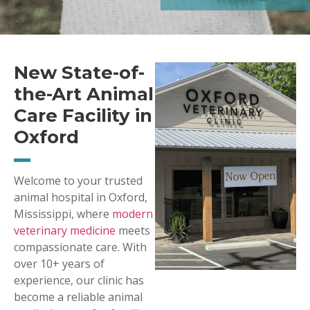
New State-of-
the-Art Animal
Care Facility in
Oxford
Welcome to your trusted
animal hospital in Oxford,
Mississippi, where
modern
veterinary medicine
meets
compassionate care. With
over 10+ years of
experience, our clinic has
become a reliable animal