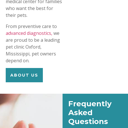
medical center for families
who want the best for
their pets.
From preventive care to
advanced diagnostics,
we
are proud to be a leading
pet clinic Oxford,
Mississippi, pet owners
depend on.
ABOUT US
Frequently
Asked
Questions