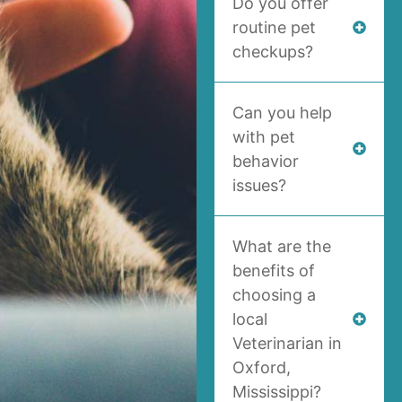
Do you offer
routine pet
checkups?
Can you help
with pet
behavior
issues?
What are the
benefits of
choosing a
local
Veterinarian in
Oxford,
Mississippi?