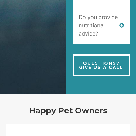
Do you provide
nutritional
advice?
QUESTIONS?
GIVE US A CALL
Happy Pet Owners