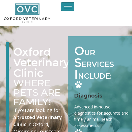
O
Oxford
UR
S
Veterinary
ERVICES
Clinic
I
NCLUDE:
WHERE
PETS ARE
Diagnosis
FAMILY!
Advanced in-house
If you are looking for
diagnostics for accurate and
a
trusted Veterinary
timely animal health
Clinic
in Oxford,
assessments
Mississippi, our team