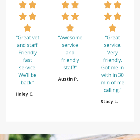
“Great vet
“Awesome
“Great
and staff.
service
service.
Friendly
and
Very
fast
friendly
friendly.
service.
staff!”
Got me in
We’ll be
with in 30
Austin P.
back.”
min of me
calling.”
Haley C.
Stacy L.