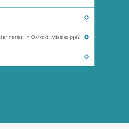
terinarian in Oxford, Mississippi?