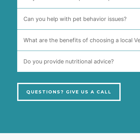
Can you help with pet behavior issues?
What are the benefits of choosing a local Ve
Do you provide nutritional advice?
QUESTIONS? GIVE US A CALL