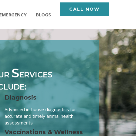
CALL NOW
EMERGENCY
BLOGS
S
UR
ERVICES
CLUDE:
Diagnosis
Advanced in-house diagnostics for
accurate and timely animal health
assessments
Vaccinations & Wellness