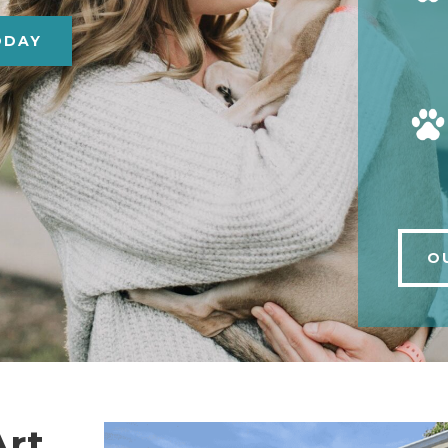
ODAY
O
Art