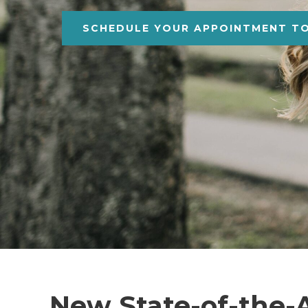
SCHEDULE YOUR APPOINTMENT T
New State-of-the-