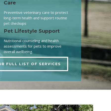
Care
Preventive veterinary care to protect
long-term health and support routine
pet checkups
Pet Lifestyle Support
Nutritional counseling and health
assessments for pets to improve
overall wellbeing.
UR FULL LIST OF SERVICES