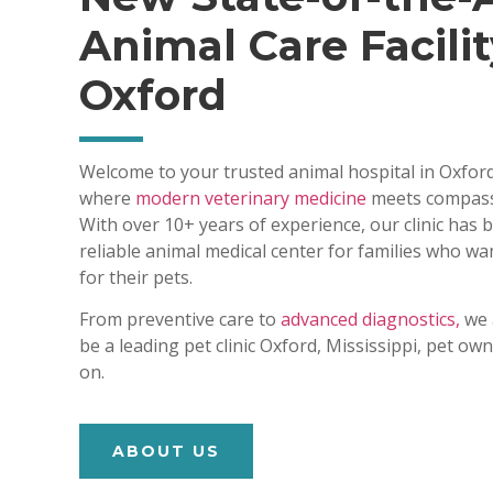
Animal Care Facilit
Oxford
Welcome to your trusted animal hospital in Oxford
where
modern veterinary medicine
meets compass
With over 10+ years of experience, our clinic has
reliable animal medical center for families who wa
for their pets.
From preventive care to
advanced diagnostics,
we 
be a leading pet clinic Oxford, Mississippi, pet o
on.
ABOUT US