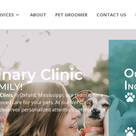
RVICES
ABOUT
PET GROOMER
CONTACT US
nary Clinic
O
I
MILY!
N
Clinic
in Oxford, Mississippi, our team is here
ced care for your pets. At our Vet Clinic in
 deserves personalized attention, comfort, and