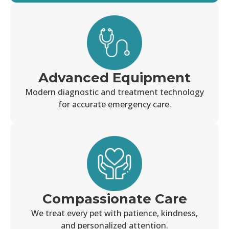
Advanced Equipment
Modern diagnostic and treatment technology
for accurate emergency care.
Compassionate Care
We treat every pet with patience, kindness,
and personalized attention.