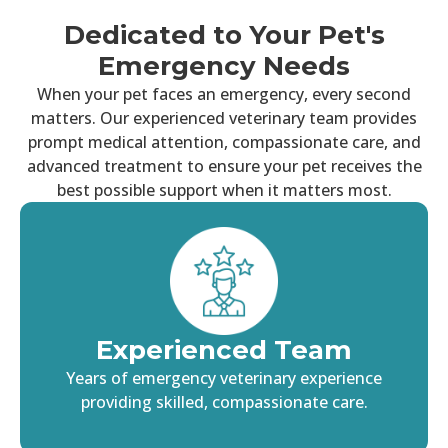
Dedicated to Your Pet's
Emergency Needs
When your pet faces an emergency, every second
matters. Our experienced veterinary team provides
prompt medical attention, compassionate care, and
advanced treatment to ensure your pet receives the
best possible support when it matters most.
Experienced Team
Years of emergency veterinary experience
providing skilled, compassionate care.