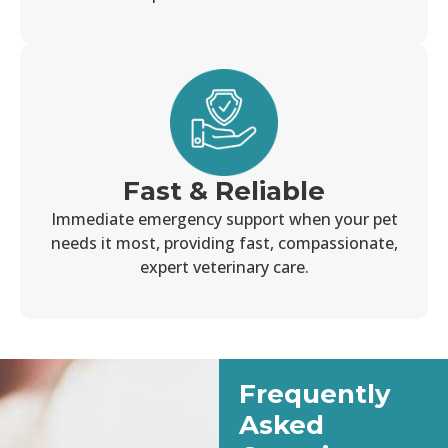
Fast & Reliable
Immediate emergency support when your pet
needs it most, providing fast, compassionate,
expert veterinary care.
Frequently
Asked