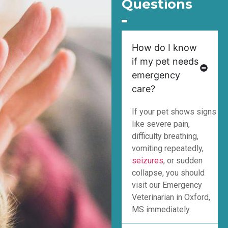
Questions
How do I know
if my pet needs
emergency
care?
If your pet shows signs
like severe pain,
difficulty breathing,
vomiting repeatedly,
seizures
, or sudden
collapse, you should
visit our Emergency
Veterinarian in Oxford,
MS immediately.