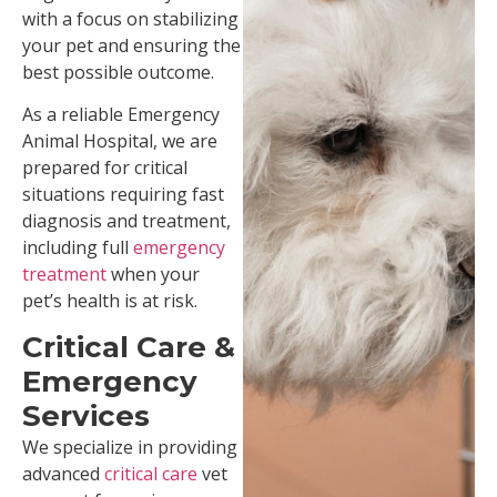
with a focus on stabilizing
your pet and ensuring the
best possible outcome.
As a reliable Emergency
Animal Hospital, we are
prepared for critical
situations requiring fast
diagnosis and treatment,
including full
e
mergency
treatment
when your
pet’s health is at risk.
Critical Care &
Emergency
Services
We specialize in providing
advanced
critical care
vet