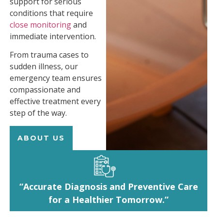
support for serious
conditions that require
close monitoring
and
immediate intervention.
From trauma cases to
sudden illness, our
emergency team ensures
compassionate and
effective treatment every
step of the way.
ABOUT US
“Accurate Diagnosis and Preventive Care
for a Healthier Tomorrow.”