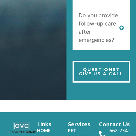
Do you provide
follow-up care
after
emergencies?
QUESTIONS?
GIVE US A CALL
Links
Services
Contact Us
HOME
PET
662-234-