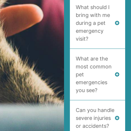
What should I
bring with me
during a pet
emergency
visit?
What are the
most common
pet
emergencies
you see?
Can you handle
severe injuries
or accidents?