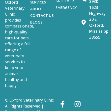
GROOMER
3930
SERVICES
Oxford
1623
EMERGENCY
Veterinary
ABOUT
Highway
Clinic
CONTACT US
30 E
provides
BLOGS
Oxford,
compassionate,
Mississippi
high-quality
38655
care for pets,
offering a full
range of
veterinary
services to
keep your
animals
healthy and
happy.
© Oxford Veterinary Clinic.
All Rights Reserved |