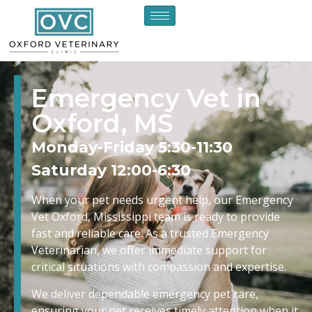
Emergency Vet in
Oxford, MS
Monday-Friday 5:30-11:30
Saturday 12:00-6:30
When your pet needs urgent help, our Emergency
Vet Oxford, Mississippi team is ready to provide
fast and reliable care. As a trusted Emergency
Veterinarian, we offer immediate support for
critical situations with compassion and expertise.
We deliver dependable emergency pet care,
ensuring your pet receives timely attention when it