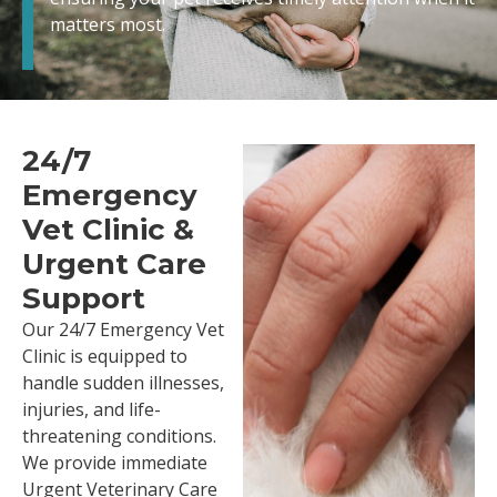
matters most.
24/7
Emergency
Vet Clinic &
Urgent Care
Support
Our 24/7 Emergency Vet
Clinic is equipped to
handle sudden illnesses,
injuries, and life-
threatening conditions.
We provide immediate
Urgent Veterinary Care