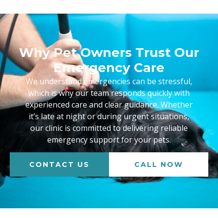
Why Pet Owners Trust Our
Emergency Care
We understand emergencies can be stressful,
which is why our team responds quickly with
experienced care and clear guidance. Whether
it’s late at night or during urgent situations,
our clinic is committed to delivering reliable
emergency support for your pets.
CONTACT US
CALL NOW